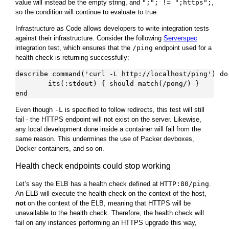
value will instead be the empty string, and
";"; != ";https";
,
so the condition will continue to evaluate to true.
Infrastructure as Code allows developers to write integration tests
against their infrastructure. Consider the following
Serverspec
integration test, which ensures that the
/ping
endpoint used for a
health check is returning successfully:
describe command('curl -L http://localhost/ping') do

        its(:stdout) { should match(/pong/) }

Even though
-L
is specified to follow redirects, this test will still
fail - the HTTPS endpoint will not exist on the server. Likewise,
any local development done inside a container will fail from the
same reason. This undermines the use of Packer devboxes,
Docker containers, and so on.
Health check endpoints could stop working
Let’s say the ELB has a health check defined at
HTTP:80/ping
.
An ELB will execute the health check on the context of the host,
not
on the context of the ELB, meaning that HTTPS will be
unavailable to the health check. Therefore, the health check will
fail on any instances performing an HTTPS upgrade this way,