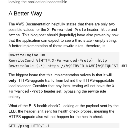
leaving the application inaccessible.
A Better Way
The AWS Documentation helpfully states that there are only two
possible values for the
X-Forwarded-Proto
header:
http
and
https
. This blog post should (hopefully) have also proven by now
that the application can expect to see a third state - empty string.
A better implementation of these rewrite rules, therefore, is:
RewriteEngine On

RewriteCond %{HTTP:X-Forwarded-Proto} =http

The biggest issue that this implementation solves is that it will
only
HTTPS-upgrade traffic from behind the HTTPS-upgradable
load balancer. Consider that any local testing will not have the
X-
Forwarded-Proto
header set, bypassing the rewrite rule
entirely.
What of the ELB health check? Looking at the payload sent by the
ELB, the header isn’t sent for health check probes, meaning the
HTTPS upgrade also will not happen for the health check:
GET /ping HTTP/1.1
