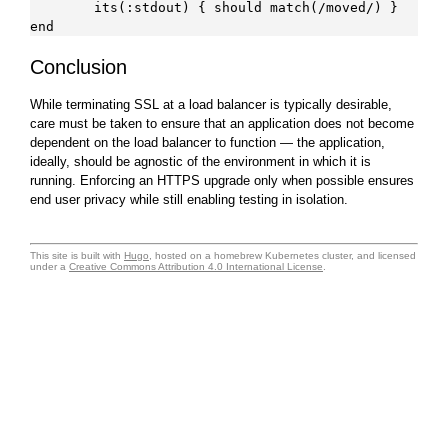
        its(:stdout) { should match(/moved/) }

Conclusion
While terminating SSL at a load balancer is typically desirable,
care must be taken to ensure that an application does not become
dependent on the load balancer to function — the application,
ideally, should be agnostic of the environment in which it is
running. Enforcing an HTTPS upgrade only when possible ensures
end user privacy while still enabling testing in isolation.
This site is built with
Hugo
, hosted on a homebrew Kubernetes cluster, and licensed
under a
Creative Commons Attribution 4.0 International License
.