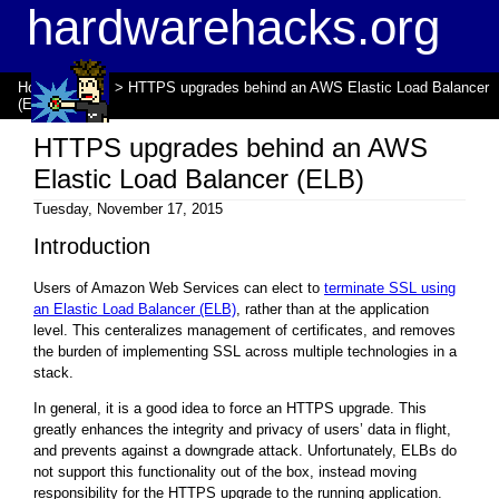
hardwarehacks.org
Home
>
Blogs
> HTTPS upgrades behind an AWS Elastic Load Balancer
(ELB)
HTTPS upgrades behind an AWS
Elastic Load Balancer (ELB)
Tuesday, November 17, 2015
Introduction
Users of Amazon Web Services can elect to
terminate SSL using
an Elastic Load Balancer (ELB)
, rather than at the application
level. This centeralizes management of certificates, and removes
the burden of implementing SSL across multiple technologies in a
stack.
In general, it is a good idea to force an HTTPS upgrade. This
greatly enhances the integrity and privacy of users’ data in flight,
and prevents against a downgrade attack. Unfortunately, ELBs do
not support this functionality out of the box, instead moving
responsibility for the HTTPS upgrade to the running application.