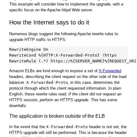
This example will consider how to implement the upgrade, with a
specific focus on the Apache httpd Web server.
How the Internet says to do it
Numerous blogs suggest the following Apache rewrite rules to
upgrade HTTP traffic to HTTPS:
RewriteEngine On

RewriteCond %{HTTP:X-Forwarded-Proto} !https

Amazon ELBs are kind enough to expose a set of
X-Forwarded
headers, describing the client request on the other side of the load
balancer.
X-Forwarded-Proto
, in this case, determines the
protocol through which the client requested information. In plain
English, these rewrite rules read:
If the client did not request an
HTTPS session, perform an HTTPS upgrade
. This has some
downfalls:
The application is broken outside of the ELB
In the event that the
X-Forwarded-Proto
header is not set, the
HTTPS upgrade will still be performed. This is because the header