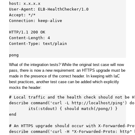
host: x.x.x.x

User-Agent: ELB-HealthChecker/1.0

Accept: */*

Connection: keep-alive

HTTP/1.1 200 OK

Content-Length: 4

Content-Type: text/plain

What of the integration tests? While the original test case will now
pass, there is now a new requirement: an HTTPS upgrade must be
made in the presence of the correct header. In keeping with IaC
best practices, another test case can be added which explicitly
mocks the header:
# Local traffic and the health check should not be HT
describe command('curl -L http://localhost/ping') do

        its(:stdout) { should match(/pong/) }

end

# An HTTPS upgrade should occur with X-Forwarded-Prot
describe command('curl -H "X-Forwarded-Proto: http" 